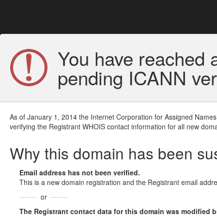
You have reached a
pending ICANN veri
As of January 1, 2014 the Internet Corporation for Assigned Names
verifying the Registrant WHOIS contact information for all new doma
Why this domain has been s
Email address has not been verified.
This is a new domain registration and the Registrant email addre
or
The Registrant contact data for this domain was modified but 