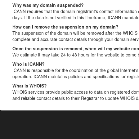
Why was my domain suspended?
ICANN requires that the domain registrant's contact information 
days. If the data is not verified in this timeframe, ICANN mandat
How can I remove the suspension on my domain?
The suspension of the domain will be removed after the WHOIS in
complete and accurate contact details through your domain servic
Once the suspension is removed, when will my website co
We estimate it may take 24 to 48 hours for the website to come 
Who is ICANN?
ICANN is responsible for the coordination of the global Internet's 
operation. ICANN maintains policies and specifications for registr
What is WHOIS?
WHOIS services provide public access to data on registered do
and reliable contact details to their Registrar to update WHOIS 