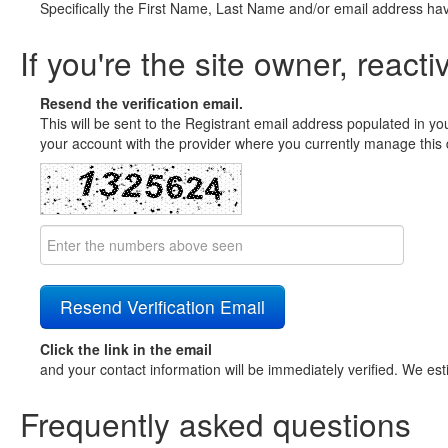
Specifically the First Name, Last Name and/or email address ha
If you're the site owner, reacti
Resend the verification email.
This will be sent to the Registrant email address populated in yo
your account with the provider where you currently manage this 
Click the link in the email
and your contact information will be immediately verified. We est
Frequently asked questions